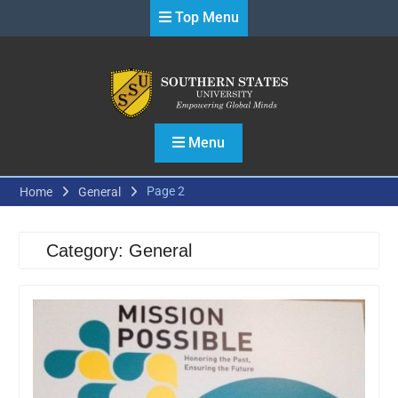
Skip
Top Menu
to
content
Menu
Page 2
Home
General
Category:
General