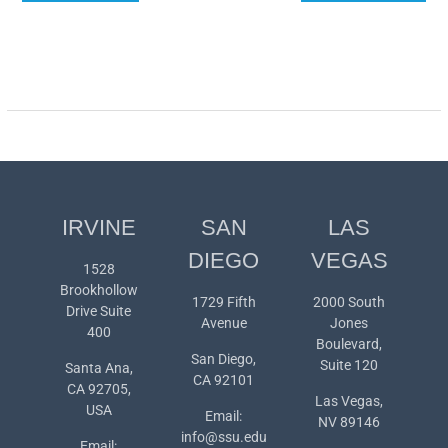
navigation
IRVINE
SAN
LAS
DIEGO
VEGAS
1528
Brookhollow
1729 Fifth
2000 South
Drive Suite
Avenue
Jones
400
Boulevard,
San Diego,
Suite 120
Santa Ana,
CA 92101
CA 92705,
Las Vegas,
USA
Email:
NV 89146
info@ssu.edu
Email: