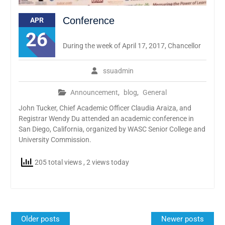
Conference
APR
26
During the week of April 17, 2017, Chancellor
ssuadmin
Announcement
,
blog
,
General
John Tucker, Chief Academic Officer Claudia Araiza, and
Registrar Wendy Du attended an academic conference in
San Diego, California, organized by WASC Senior College and
University Commission.
205 total views
, 2 views today
Posts
Older posts
Newer posts