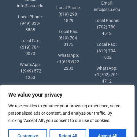
Email:
info@ssu.edu
Local Phone:
info@ssu.edu
(619) 298-
Local Phone:
1829
Local Phone:
(949) 833-
(702) 780-
8868
Local Fax:
4512
(619) 704-
Local Fax:
0175
Local Fax :
(619) 704-
(619) 704-
0070
WhatsApp:
1002
+1(619)922-
WhatsApp:
2233
WhatsApp:
+1(949) 572-
+1(702) 701-
1253
4712
We value your privacy
We use cookies to enhance your browsing experience, serve
personalized ads or content, and analyze our traffic. By
clicking "Accept All", you consent to our use of cookies.
Copyright © 2024 Southern States University
Customize
Reject All
Accept All