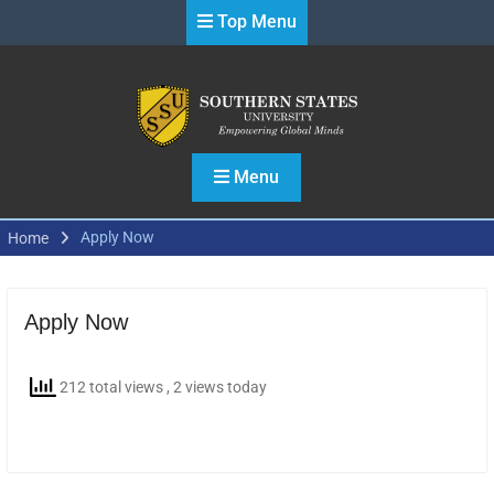
Skip
Top Menu
to
content
Menu
Apply Now
Home
Apply Now
212 total views
, 2 views today