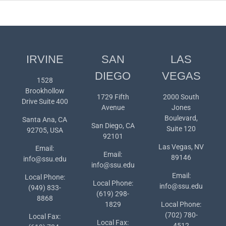
IRVINE
SAN
LAS
DIEGO
VEGAS
1528
Brookhollow
1729 Fifth
2000 South
Drive Suite 400
Avenue
Jones
Boulevard,
Santa Ana, CA
San Diego, CA
Suite 120
92705, USA
92101
Las Vegas, NV
Email:
Email:
89146
info@ssu.edu
info@ssu.edu
Email:
Local Phone:
Local Phone:
info@ssu.edu
(949) 833-
(619) 298-
8868
1829
Local Phone:
(702) 780-
Local Fax:
Local Fax:
4512