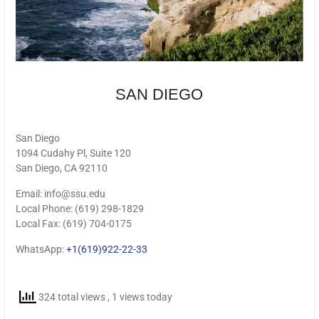
SAN DIEGO
San Diego
1094 Cudahy Pl, Suite 120
San Diego, CA 92110
Email: info@ssu.edu
Local Phone: (619) 298-1829
Local Fax: (619) 704-0175
WhatsApp:
+1(619)922-22-33
324 total views
, 1 views today