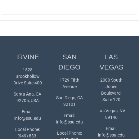
IRVINE
SAN
LAS
DIEGO
VEGAS
1528
Brookhollow
1729 Fifth
2000 South
Drive Suite 400
Avenue
Jones
Boulevard,
Santa Ana, CA
San Diego, CA
Suite 120
92705, USA
92101
Las Vegas, NV
Email:
Email:
89146
info@ssu.edu
info@ssu.edu
Email:
Local Phone:
Local Phone:
info@ssu.edu
(949) 833-