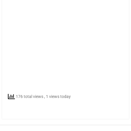
176 total views
, 1 views today