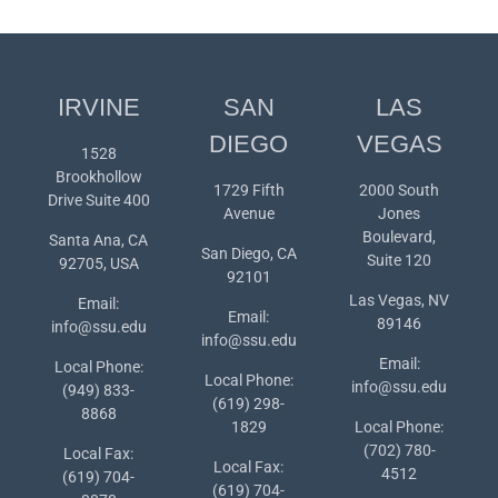
IRVINE
SAN
LAS
DIEGO
VEGAS
1528
Brookhollow
1729 Fifth
2000 South
Drive Suite 400
Avenue
Jones
Boulevard,
Santa Ana, CA
San Diego, CA
Suite 120
92705, USA
92101
Las Vegas, NV
Email:
Email:
89146
info@ssu.edu
info@ssu.edu
Email:
Local Phone:
Local Phone:
info@ssu.edu
(949) 833-
(619) 298-
8868
1829
Local Phone:
(702) 780-
Local Fax:
Local Fax:
4512
(619) 704-
(619) 704-