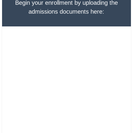
Begin your enrollment by uploading the
admissions documents here: