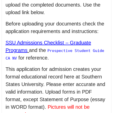
upload the completed documents. Use the
upload link below.
Before uploading your documents check the
application requirements and instructions:
SSU Admissions Checklist – Graduate
Programs
and the
Prospective Student Guide
for reference.
CA NV
This application for admission creates your
formal educational record here at Southern
States University. Please enter accurate and
valid information. Upload forms in PDF
format, except Statement of Purpose (essay
in WORD format).
Pictures will not be