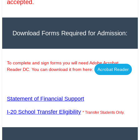
accepted.
Download Forms Required for Admission:
To complete and sign forms you will need Adobe Acrobat
Reader DC. You can download it from here:
Acrobat Reader
Statement of Financial Support
I-20 School Transfer Eligibility
* Transfer Students Only.