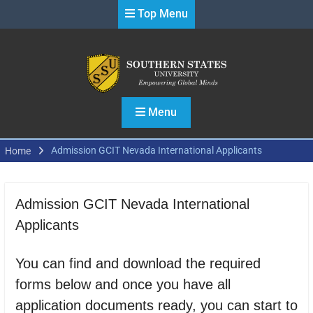
Skip
Top Menu
to
content
Menu
Admission GCIT Nevada International Applicants
Home
Admission GCIT Nevada International
Applicants
You can find and download the required
forms below and once you have all
application documents ready, you can start to