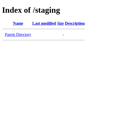
Index of /staging
Name
Last modified
Size
Description
Parent Directory
-