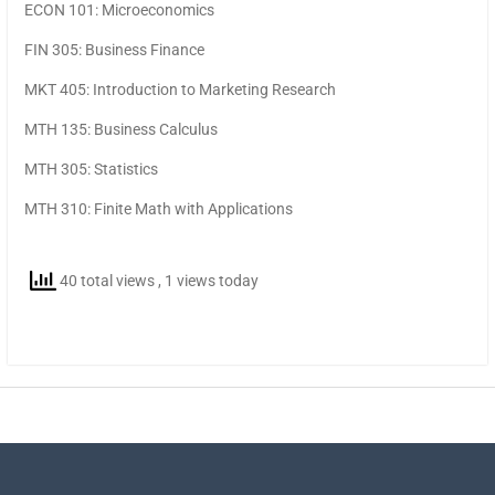
ECON 101: Microeconomics
FIN 305: Business Finance
MKT 405: Introduction to Marketing Research
MTH 135: Business Calculus
MTH 305: Statistics
MTH 310: Finite Math with Applications
40 total views
, 1 views today