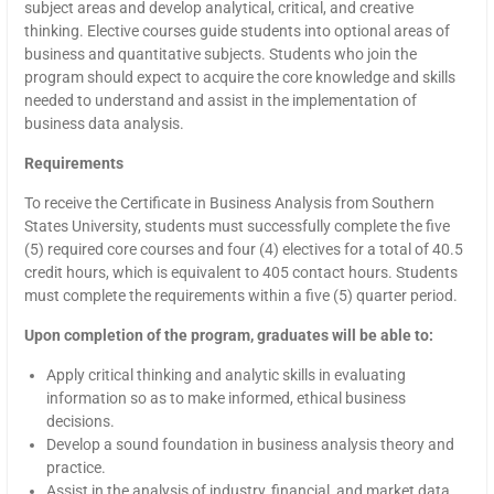
subject areas and develop analytical, critical, and creative
thinking. Elective courses guide students into optional areas of
business and quantitative subjects. Students who join the
program should expect to acquire the core knowledge and skills
needed to understand and assist in the implementation of
business data analysis.
Requirements
To receive the Certificate in Business Analysis from Southern
States University, students must successfully complete the five
(5) required core courses and four (4) electives for a total of 40.5
credit hours, which is equivalent to 405 contact hours. Students
must complete the requirements within a five (5) quarter period.
Upon completion of the program, graduates will be able to:
Apply critical thinking and analytic skills in evaluating
information so as to make informed, ethical business
decisions.
Develop a sound foundation in business analysis theory and
practice.
Assist in the analysis of industry, financial, and market data.