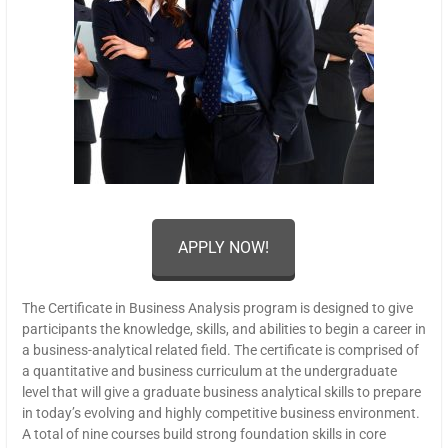
APPLY NOW!
The Certificate in Business Analysis program is designed to give
participants the knowledge, skills, and abilities to begin a career in
a business-analytical related field. The certificate is comprised of
a quantitative and business curriculum at the undergraduate
level that will give a graduate business analytical skills to prepare
in today’s evolving and highly competitive business environment.
A total of nine courses build strong foundation skills in core