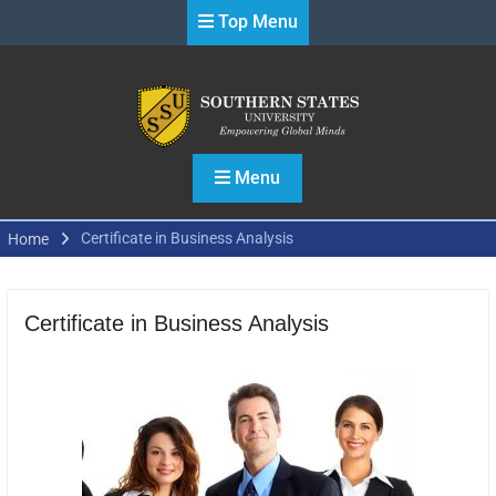
Skip
Top Menu
to
content
Menu
Certificate in Business Analysis
Home
Certificate in Business Analysis