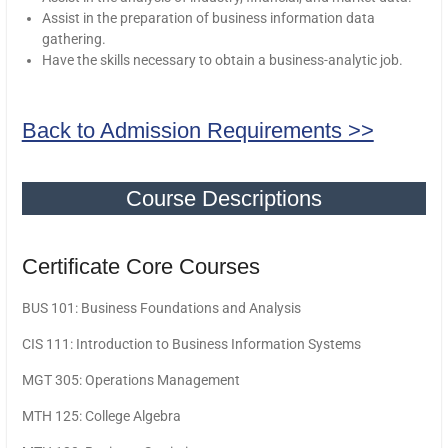
Assist in the preparation of business information data
gathering.
Have the skills necessary to obtain a business-analytic job.
Back to Admission Requirements >>
Course Descriptions
Certificate Core Courses
BUS 101: Business Foundations and Analysis
CIS 111: Introduction to Business Information Systems
MGT 305: Operations Management
MTH 125: College Algebra