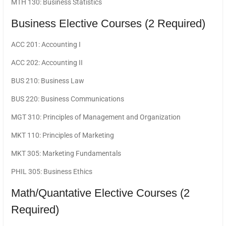
MTH 130: Business Statistics
Business Elective Courses (2 Required)
ACC 201: Accounting I
ACC 202: Accounting II
BUS 210: Business Law
BUS 220: Business Communications
MGT 310: Principles of Management and Organization
MKT 110: Principles of Marketing
MKT 305: Marketing Fundamentals
PHIL 305: Business Ethics
Math/Quantative Elective Courses (2
Required)