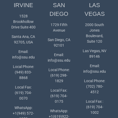
IRVINE
SAN
LAS
DIEGO
VEGAS
1528
Brookhollow
1729 Fifth
2000 South
Drive Suite 400
Avenue
Jones
Boulevard,
Santa Ana, CA
San Diego, CA
Suite 120
92705, USA
92101
Las Vegas, NV
Email:
Email:
89146
info@ssu.edu
info@ssu.edu
Email:
Local Phone:
Local Phone:
info@ssu.edu
(949) 833-
(619) 298-
8868
1829
Local Phone:
(702) 780-
Local Fax:
Local Fax:
4512
(619) 704-
(619) 704-
0070
0175
Local Fax :
(619) 704-
WhatsApp:
WhatsApp:
1002
+1(949) 572-
+1(619)922-