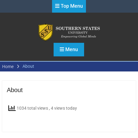
Skip
Top Menu
to
content
Menu
About
Home
About
1034 total views
, 4 views today