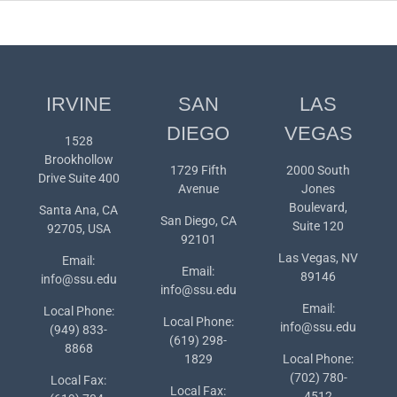
IRVINE
SAN
LAS
DIEGO
VEGAS
1528
Brookhollow
1729 Fifth
2000 South
Drive Suite 400
Avenue
Jones
Boulevard,
Santa Ana, CA
San Diego, CA
Suite 120
92705, USA
92101
Las Vegas, NV
Email:
Email:
89146
info@ssu.edu
info@ssu.edu
Email:
Local Phone:
Local Phone:
info@ssu.edu
(949) 833-
(619) 298-
8868
1829
Local Phone:
(702) 780-
Local Fax:
Local Fax:
4512